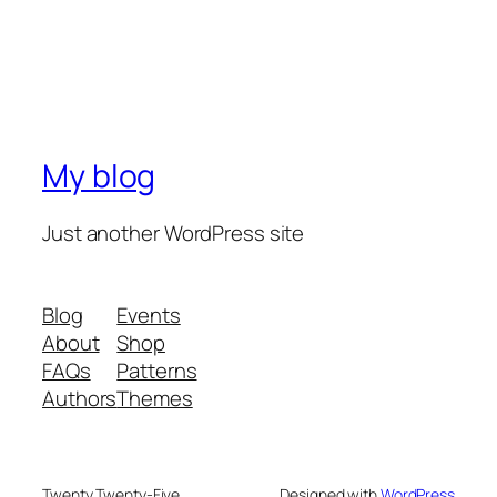
My blog
Just another WordPress site
Blog
Events
About
Shop
FAQs
Patterns
Authors
Themes
Twenty Twenty-Five
Designed with
WordPress