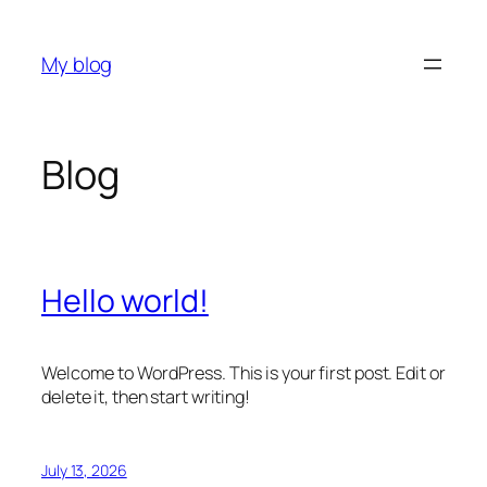
Skip
to
My blog
content
Blog
Hello world!
Welcome to WordPress. This is your first post. Edit or
delete it, then start writing!
July 13, 2026